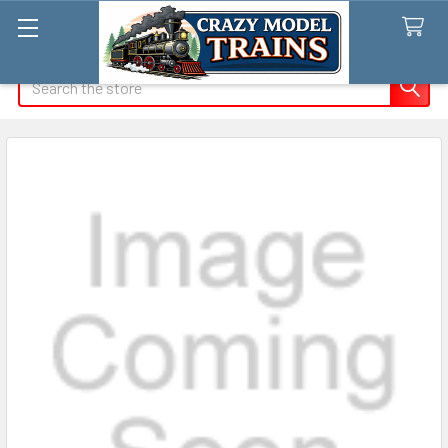
Search