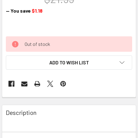
— You save
$1.18
Out of stock
ADD TO WISH LIST
Description