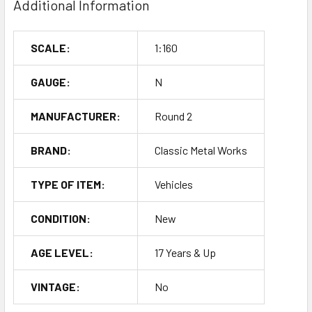
Additional Information
SCALE:
1:160
GAUGE:
N
MANUFACTURER:
Round 2
BRAND:
Classic Metal Works
TYPE OF ITEM:
Vehicles
CONDITION:
New
AGE LEVEL:
17 Years & Up
VINTAGE:
No