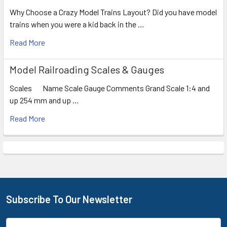
Why Choose a Crazy Model Trains Layout? Did you have model
trains when you were a kid back in the …
Read More
Model Railroading Scales & Gauges
Scales Name Scale Gauge Comments Grand Scale 1:4 and
up 254 mm and up …
Read More
Subscribe To Our Newsletter
Footer
Email