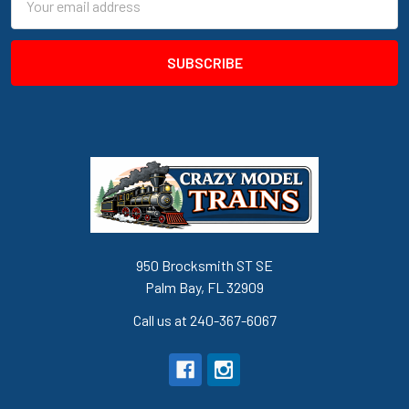
Address
950 Brocksmith ST SE
Palm Bay, FL 32909
Call us at 240-367-6067