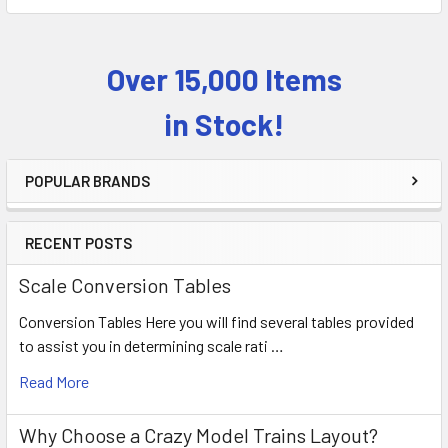
Over 15,000 Items
Sidebar
in Stock!
POPULAR BRANDS
RECENT POSTS
Scale Conversion Tables
Conversion Tables Here you will find several tables provided
to assist you in determining scale rati …
Read More
Why Choose a Crazy Model Trains Layout?