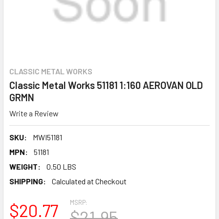
CLASSIC METAL WORKS
Classic Metal Works 51181 1:160 AEROVAN OLD
GRMN
Write a Review
SKU:
MWI51181
MPN:
51181
WEIGHT:
0.50 LBS
SHIPPING:
Calculated at Checkout
MSRP:
$20.77
$21.95