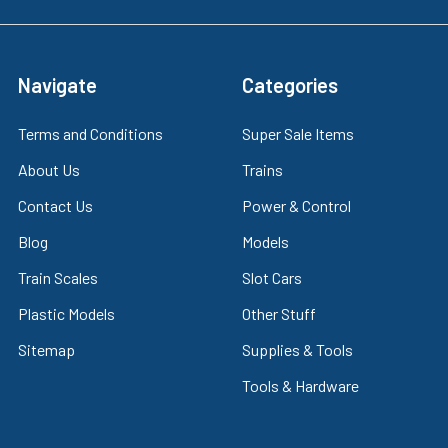
Navigate
Categories
Terms and Conditions
Super Sale Items
About Us
Trains
Contact Us
Power & Control
Blog
Models
Train Scales
Slot Cars
Plastic Models
Other Stuff
Sitemap
Supplies & Tools
Tools & Hardware