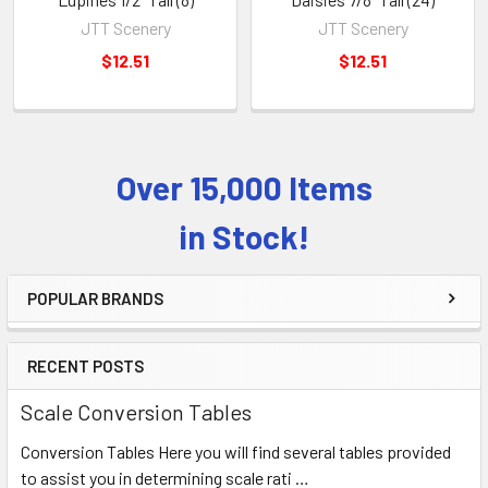
JTT Scenery
JTT Scenery
$12.51
$12.51
Over 15,000 Items
Sidebar
in Stock!
POPULAR BRANDS
RECENT POSTS
Scale Conversion Tables
Conversion Tables Here you will find several tables provided
to assist you in determining scale rati …