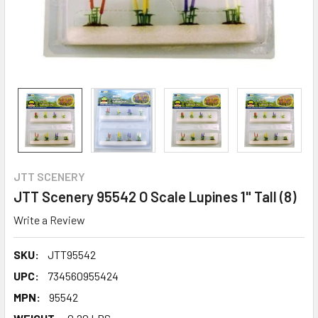
JTT SCENERY
JTT Scenery 95542 O Scale Lupines 1" Tall (8)
Write a Review
SKU:
JTT95542
UPC:
734560955424
MPN:
95542