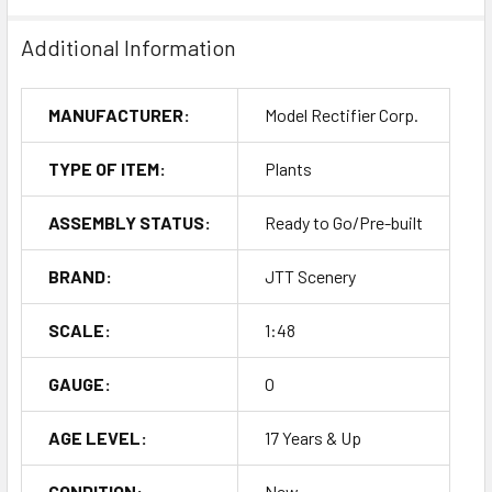
Additional Information
MANUFACTURER:
Model Rectifier Corp.
TYPE OF ITEM:
Plants
ASSEMBLY STATUS:
Ready to Go/Pre-built
BRAND:
JTT Scenery
SCALE:
1:48
GAUGE:
O
AGE LEVEL:
17 Years & Up
CONDITION:
New