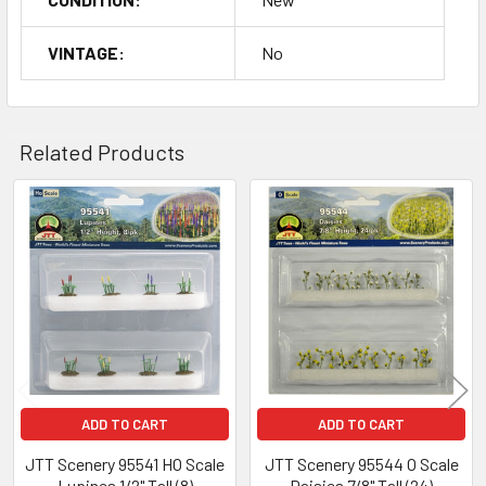
VINTAGE:
No
Related Products
Related
Products
ADD TO CART
ADD TO CART
JTT Scenery 95541 HO Scale
JTT Scenery 95544 O Scale
Lupines 1/2" Tall (8)
Daisies 7/8" Tall (24)