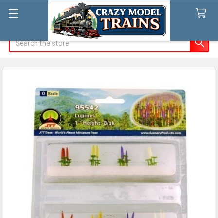
Search