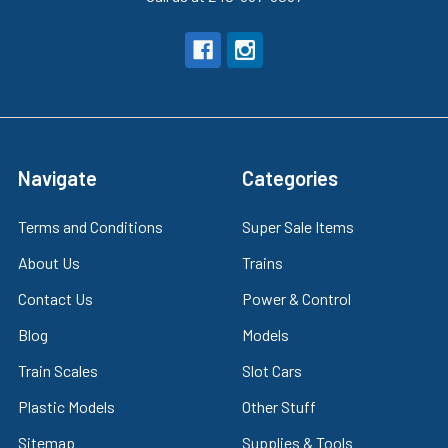
Navigate
Categories
Terms and Conditions
Super Sale Items
About Us
Trains
Contact Us
Power & Control
Blog
Models
Train Scales
Slot Cars
Plastic Models
Other Stuff
Sitemap
Supplies & Tools