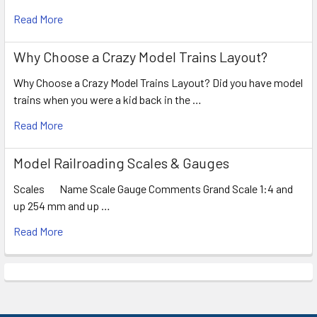
Read More
Why Choose a Crazy Model Trains Layout?
Why Choose a Crazy Model Trains Layout? Did you have model
trains when you were a kid back in the …
Read More
Model Railroading Scales & Gauges
Scales Name Scale Gauge Comments Grand Scale 1:4 and
up 254 mm and up …
Read More