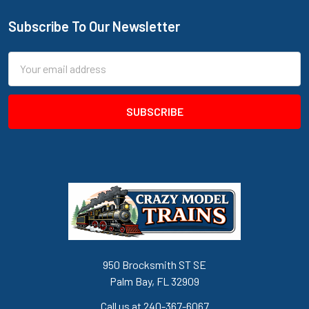
Subscribe To Our Newsletter
Footer
Email
Address
950 Brocksmith ST SE
Palm Bay, FL 32909
Call us at 240-367-6067