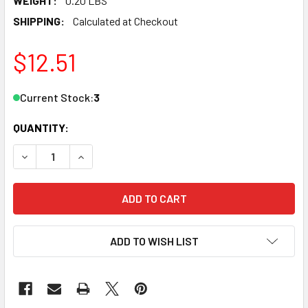
WEIGHT:
0.20 LBS
SHIPPING:
Calculated at Checkout
$12.51
Current Stock:
3
QUANTITY:
DECREASE QUANTITY OF JTT SCENERY 95542 O SCALE LUPI
INCREASE QUANTITY OF JTT SCENERY 95542 O S
ADD TO WISH LIST