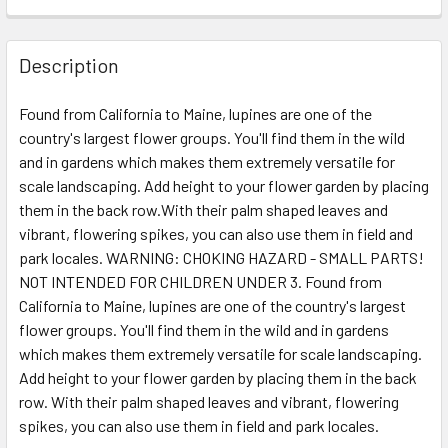
Description
Found from California to Maine, lupines are one of the
country's largest flower groups. You'll find them in the wild
and in gardens which makes them extremely versatile for
scale landscaping. Add height to your flower garden by placing
them in the back row.With their palm shaped leaves and
vibrant, flowering spikes, you can also use them in field and
park locales. WARNING: CHOKING HAZARD - SMALL PARTS!
NOT INTENDED FOR CHILDREN UNDER 3. Found from
California to Maine, lupines are one of the country's largest
flower groups. You'll find them in the wild and in gardens
which makes them extremely versatile for scale landscaping.
Add height to your flower garden by placing them in the back
row. With their palm shaped leaves and vibrant, flowering
spikes, you can also use them in field and park locales.