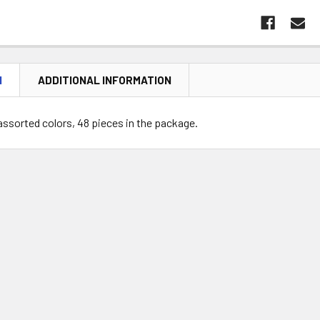
N
ADDITIONAL INFORMATION
in assorted colors, 48 pieces in the package.