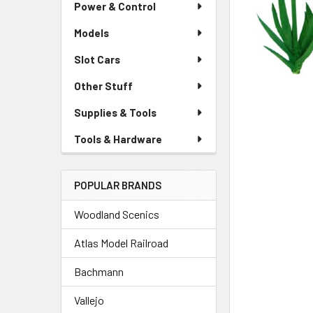
Power & Control
Models
Slot Cars
Other Stuff
Supplies & Tools
Tools & Hardware
POPULAR BRANDS
Woodland Scenics
Atlas Model Railroad
Bachmann
Vallejo