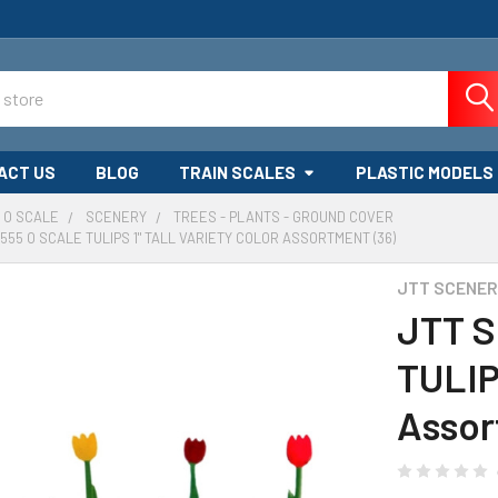
ACT US
BLOG
TRAIN SCALES
PLASTIC MODELS
O SCALE
SCENERY
TREES - PLANTS - GROUND COVER
555 O SCALE TULIPS 1" TALL VARIETY COLOR ASSORTMENT (36)
JTT SCENE
JTT S
TULIPS
Assor