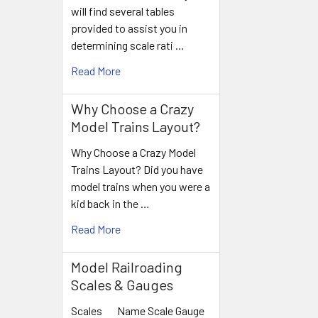
will find several tables
provided to assist you in
determining scale rati …
Read More
Why Choose a Crazy
Model Trains Layout?
Why Choose a Crazy Model
Trains Layout? Did you have
model trains when you were a
kid back in the …
Read More
Model Railroading
Scales & Gauges
Scales Name Scale Gauge