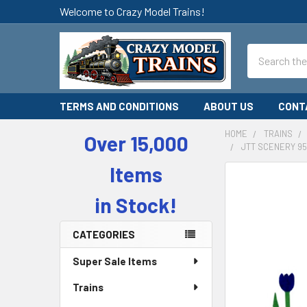
Welcome to Crazy Model Trains!
Search
TERMS AND CONDITIONS
ABOUT US
CONT
HOME
TRAINS
Over 15,000
JTT SCENERY 95
Sidebar
Items
in Stock!
CATEGORIES
Super Sale Items
Trains