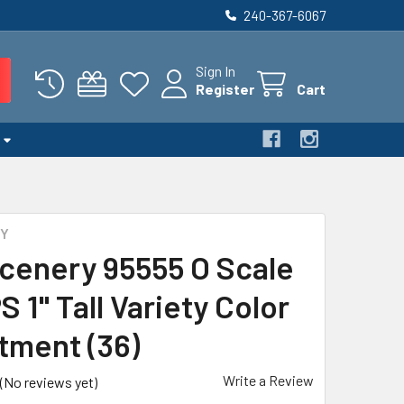
240-367-6067
Sign In
Register
Cart
RY
cenery 95555 O Scale
 1" Tall Variety Color
tment (36)
Write a Review
(No reviews yet)