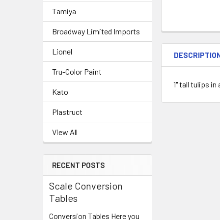
Tamiya
Broadway Limited Imports
Lionel
DESCRIPTIO
Tru-Color Paint
1" tall tulips 
Kato
Plastruct
View All
RECENT POSTS
Scale Conversion
Tables
Conversion Tables Here you