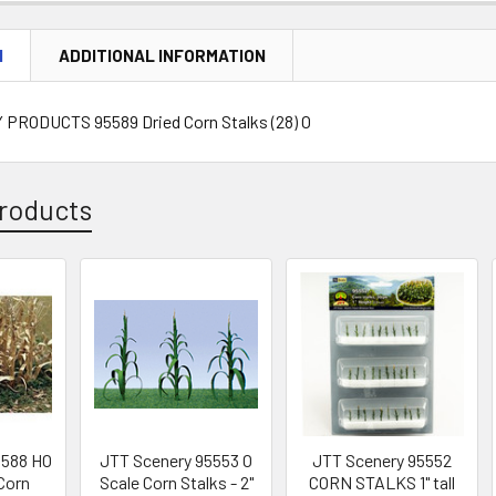
N
ADDITIONAL INFORMATION
PRODUCTS 95589 Dried Corn Stalks (28) O
roducts
5588 HO
JTT Scenery 95553 O
JTT Scenery 95552
 Corn
Scale Corn Stalks - 2"
CORN STALKS 1" tall