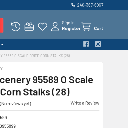
240-367-6067
Sign In
Register
Cart
Y 95589 O SCALE DRIED CORN STALKS (28)
RY
cenery 95589 O Scale
Corn Stalks (28)
Write a Review
(No reviews yet)
589
0955899