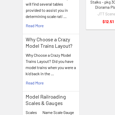
Stalks - pkg 
will find several tables
Diorama Pl
provided to assist you in
JTT Scene
determining scale rati …
$12.51
Read More
Why Choose a Crazy
Model Trains Layout?
Why Choose a Crazy Model
Trains Layout? Did you have
model trains when you were a
kid back in the …
Read More
Model Railroading
Scales & Gauges
Scales Name Scale Gauge