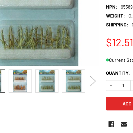
MPN:
95589
WEIGHT:
0.
SHIPPING:
$12.5
Current St
QUANTITY:
DECREASE 