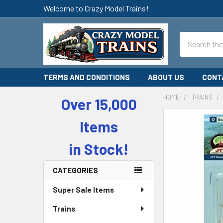
Welcome to Crazy Model Trains!
Search
TERMS AND CONDITIONS
ABOUT US
CONT
HOME
TRAINS
Over 15,000
Sidebar
Items
in Stock!
CATEGORIES
Super Sale Items
Trains