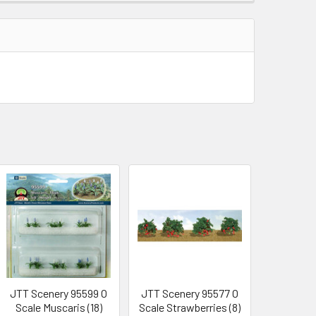
JTT Scenery 95599 O
JTT Scenery 95577 O
Scale Muscaris (18)
Scale Strawberries (8)