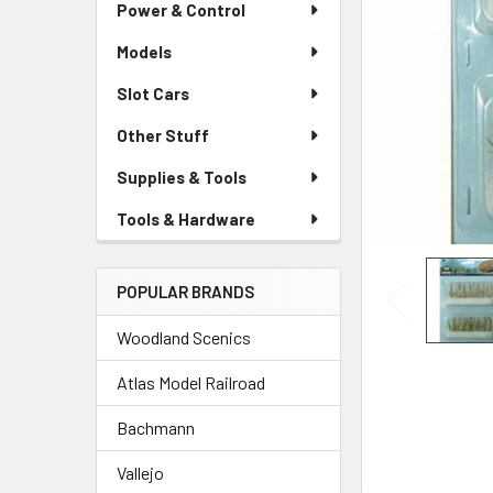
Power & Control
Models
Slot Cars
Other Stuff
Supplies & Tools
Tools & Hardware
POPULAR BRANDS
Woodland Scenics
Atlas Model Railroad
Bachmann
Vallejo