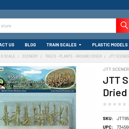
ACT US
BLOG
TRAIN SCALES
PLASTIC MODELS
O SCALE
SCENERY
TREES - PLANTS - GROUND COVER
JTT SCENER
JTT SCENE
JTT S
Dried 
SKU:
JTT95
UPC:
73456