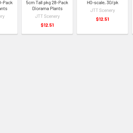
30-Pack
5cm Tall pkg 28-Pack
HO-scale, 30/pk
ants
Diorama Plants
JTT Scenery
ry
JTT Scenery
$12.51
$12.51