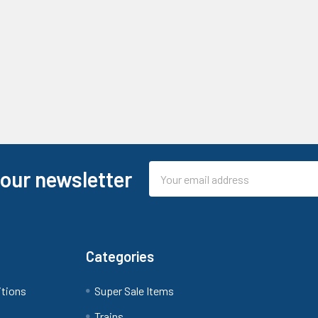
Email
 our newsletter
Address
Categories
itions
Super Sale Items
Trains