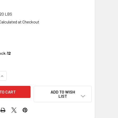
20 LBS
Calculated at Checkout
1
ock:
12
QUANTITY OF JTT SCENERY 95589 O SCALE DRIED CORN STALK
INCREASE QUANTITY OF JTT SCENERY 95589 O SCALE DRIED C
ADD TO WISH
LIST