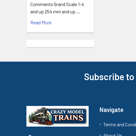
Comments Grand Scale 1:4
and up 254 mm and up …
Read More
Subscribe to
Footer
Navigate
Terms and Cond
About Us