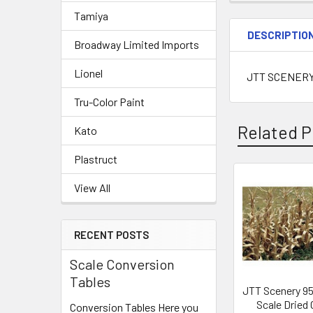
Tamiya
DESCRIPTIO
Broadway Limited Imports
Lionel
JTT SCENERY 
Tru-Color Paint
Related P
Kato
Plastruct
View All
Related
Products
RECENT POSTS
Scale Conversion
Tables
JTT Scenery 9
Scale Dried
Conversion Tables Here you