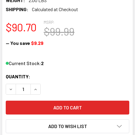
WEIGHT:
2.00 LBS
SHIPPING:
Calculated at Checkout
MSRP:
$90.70
$99.99
— You save
$9.29
Current Stock:
2
QUANTITY:
DECREASE QUANTITY OF LGB 12050 G SCALE ELECTRIC SWI
INCREASE QUANTITY OF LGB 12050 G SCALE ELE
ADD TO WISH LIST