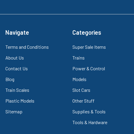
Navigate
Categories
Terms and Conditions
Super Sale Items
About Us
Trains
Contact Us
Power & Control
Blog
Models
Train Scales
Slot Cars
Plastic Models
Other Stuff
Sitemap
Supplies & Tools
Tools & Hardware