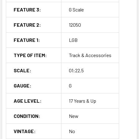
FEATURE 3:
G Scale
FEATURE 2:
12050
FEATURE 1:
LGB
TYPE OF ITEM:
Track & Accessories
SCALE:
01:22.5
GAUGE:
G
AGE LEVEL:
17 Years & Up
CONDITION:
New
VINTAGE:
No