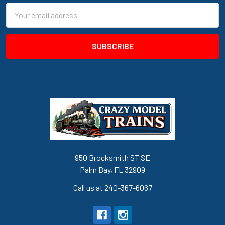
Email
Address
950 Brocksmith ST SE
Palm Bay, FL 32909
Call us at 240-367-6067