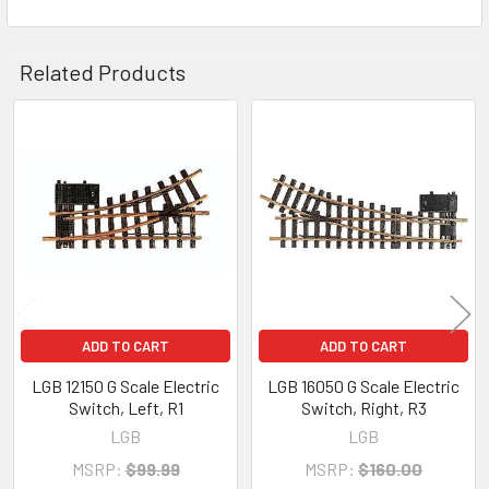
Related Products
Related
Products
ADD TO CART
ADD TO CART
LGB 12150 G Scale Electric
LGB 16050 G Scale Electric
Switch, Left, R1
Switch, Right, R3
LGB
LGB
MSRP:
$99.99
MSRP:
$160.00