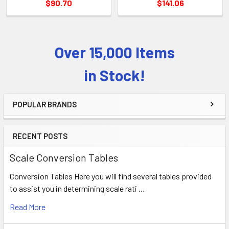
$90.70
$141.06
Over 15,000 Items
Sidebar
in Stock!
POPULAR BRANDS
RECENT POSTS
Scale Conversion Tables
Conversion Tables Here you will find several tables provided
to assist you in determining scale rati …
Read More