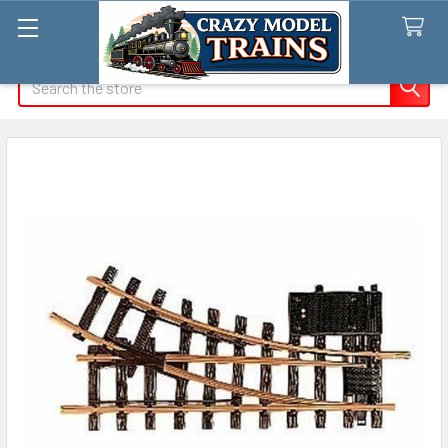
Search