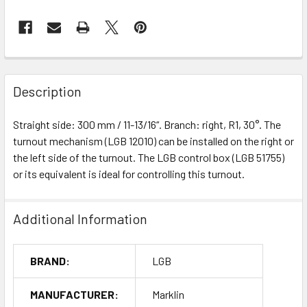
Description
Straight side: 300 mm / 11-13/16“. Branch: right, R1, 30°. The
turnout mechanism (LGB 12010) can be installed on the right or
the left side of the turnout. The LGB control box (LGB 51755)
or its equivalent is ideal for controlling this turnout.
Additional Information
BRAND:
LGB
MANUFACTURER:
Marklin