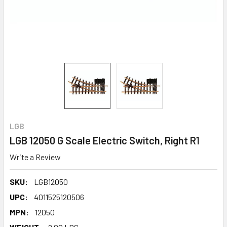
LGB
LGB 12050 G Scale Electric Switch, Right R1
Write a Review
SKU:
LGB12050
UPC:
4011525120506
MPN:
12050