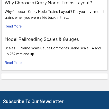
Why Choose a Crazy Model Trains Layout?
Why Choose a Crazy Model Trains Layout? Did you have model
trains when you were a kid back in the …
Read More
Model Railroading Scales & Gauges
Scales Name Scale Gauge Comments Grand Scale 1:4 and
up 254 mm and up …
Read More
Subscribe To Our Newsletter
Footer