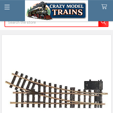
Search