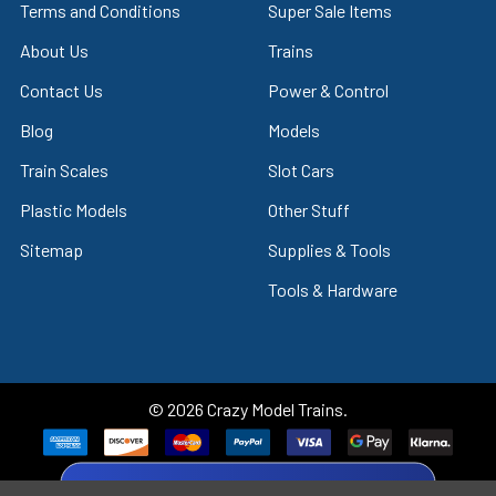
Terms and Conditions
Super Sale Items
About Us
Trains
Contact Us
Power & Control
Blog
Models
Train Scales
Slot Cars
Plastic Models
Other Stuff
Sitemap
Supplies & Tools
Tools & Hardware
©
2026
Crazy Model Trains.