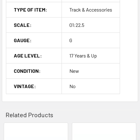
TYPE OF ITEM:
Track & Accessories
SCALE:
01:22.5
GAUGE:
G
AGE LEVEL:
17 Years & Up
CONDITION:
New
VINTAGE:
No
Related Products
Related