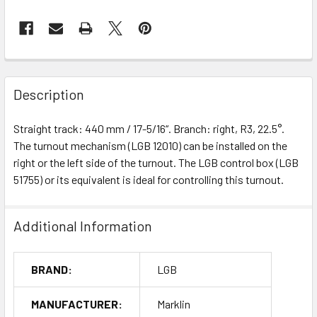
Description
Straight track: 440 mm / 17-5/16“. Branch: right, R3, 22.5°.
The turnout mechanism (LGB 12010) can be installed on the
right or the left side of the turnout. The LGB control box (LGB
51755) or its equivalent is ideal for controlling this turnout.
Additional Information
BRAND:
LGB
MANUFACTURER:
Marklin