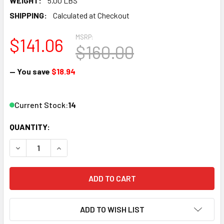
WEIGHT:
5.00 LBS
SHIPPING:
Calculated at Checkout
MSRP:
$141.06
$160.00
— You save
$18.94
Current Stock:
14
QUANTITY:
DECREASE QUANTITY OF LGB 16050 G SCALE ELECTRIC SWI
INCREASE QUANTITY OF LGB 16050 G SCALE ELE
ADD TO WISH LIST