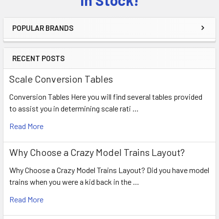
POPULAR BRANDS
RECENT POSTS
Scale Conversion Tables
Conversion Tables Here you will find several tables provided
to assist you in determining scale rati …
Read More
Why Choose a Crazy Model Trains Layout?
Why Choose a Crazy Model Trains Layout? Did you have model
trains when you were a kid back in the …
Read More