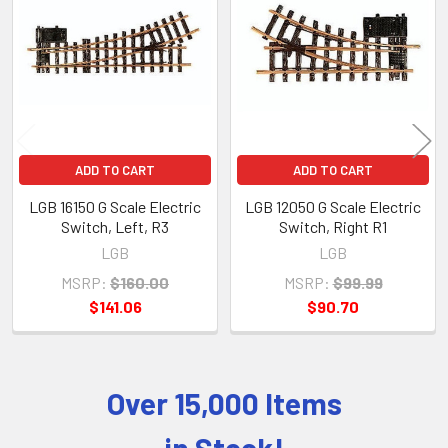
Products
ADD TO CART
ADD TO CART
LGB 16150 G Scale Electric
LGB 12050 G Scale Electric
Switch, Left, R3
Switch, Right R1
LGB
LGB
MSRP:
$160.00
MSRP:
$99.99
$141.06
$90.70
Over 15,000 Items
Sidebar
in Stock!