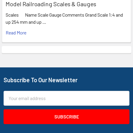
Model Railroading Scales & Gauges
Scales Name Scale Gauge Comments Grand Scale 1:4 and
up 254 mm and up …
Read More
Subscribe To Our Newsletter
Footer
Email
Address