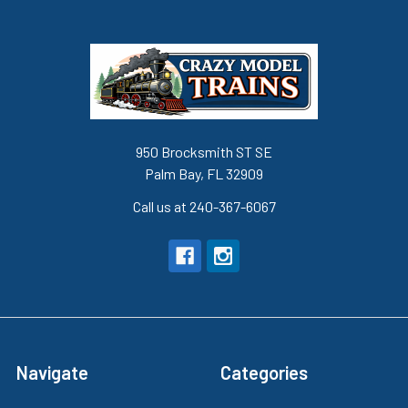
950 Brocksmith ST SE
Palm Bay, FL 32909
Call us at 240-367-6067
Navigate
Categories