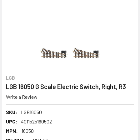
LGB
LGB 16050 G Scale Electric Switch, Right, R3
Write a Review
SKU:
LGB16050
UPC:
4011525160502
MPN:
16050