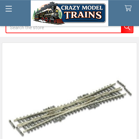
Search