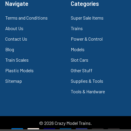
Navigate
Categories
Terms and Conditions
Super Sale Items
About Us
Trains
Contact Us
Power & Control
Blog
Models
Train Scales
Slot Cars
Plastic Models
Other Stuff
Sitemap
Supplies & Tools
Tools & Hardware
©
2026
Crazy Model Trains.