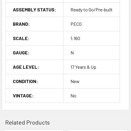
ASSEMBLY STATUS:
Ready to Go/Pre-built
BRAND:
PECO
SCALE:
1:160
GAUGE:
N
AGE LEVEL:
17 Years & Up
CONDITION:
New
VINTAGE:
No
Related Products