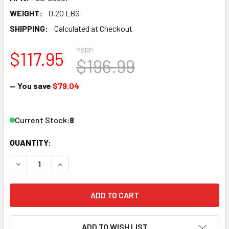
WEIGHT:
0.20 LBS
SHIPPING:
Calculated at Checkout
MSRP:
$117.95
$196.99
— You save
$79.04
Current Stock:
8
QUANTITY:
DECREASE QUANTITY OF PECO SL-E380F N SCALE N 10DEG 
INCREASE QUANTITY OF PECO SL-E380F N SCAL
ADD TO WISH LIST