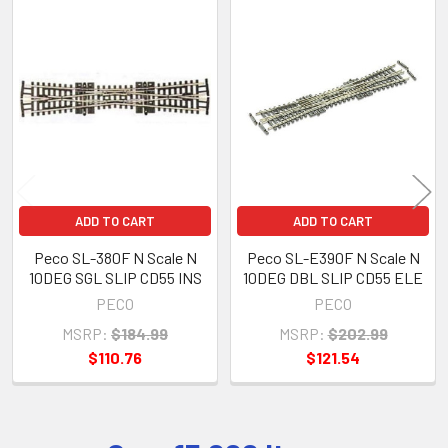
Related
Products
ADD TO CART
ADD TO CART
Peco SL-380F N Scale N
Peco SL-E390F N Scale N
10DEG SGL SLIP CD55 INS
10DEG DBL SLIP CD55 ELE
PECO
PECO
MSRP:
$184.99
MSRP:
$202.99
$110.76
$121.54