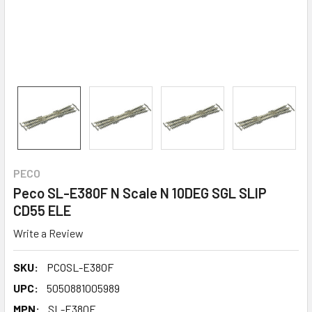
PECO
Peco SL-E380F N Scale N 10DEG SGL SLIP
CD55 ELE
Write a Review
SKU:
PCOSL-E380F
UPC:
5050881005989
MPN:
SL-E380F