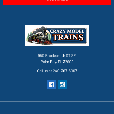
950 Brocksmith ST SE
Palm Bay, FL 32909
Call us at 240-367-6067