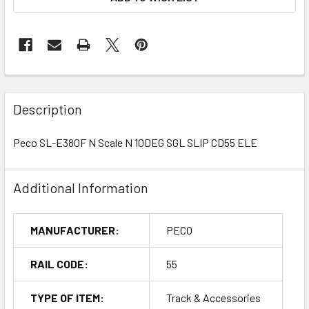
Description
Peco SL-E380F N Scale N 10DEG SGL SLIP CD55 ELE
Additional Information
MANUFACTURER:
PECO
RAIL CODE:
55
TYPE OF ITEM:
Track & Accessories