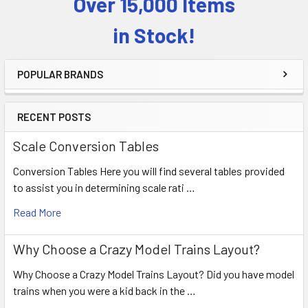
Over 15,000 Items
Sidebar
in Stock!
POPULAR BRANDS
RECENT POSTS
Scale Conversion Tables
Conversion Tables Here you will find several tables provided
to assist you in determining scale rati …
Read More
Why Choose a Crazy Model Trains Layout?
Why Choose a Crazy Model Trains Layout? Did you have model
trains when you were a kid back in the …