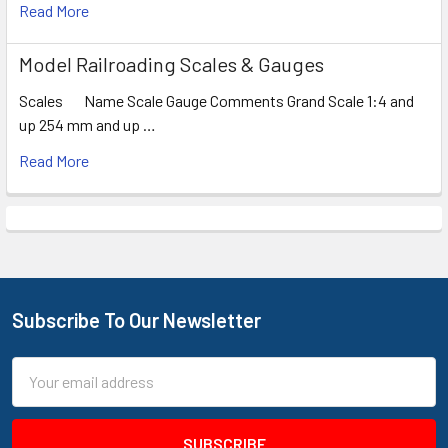
Read More
Model Railroading Scales & Gauges
Scales Name Scale Gauge Comments Grand Scale 1:4 and
up 254 mm and up …
Read More
Subscribe To Our Newsletter
Footer
Email
Address