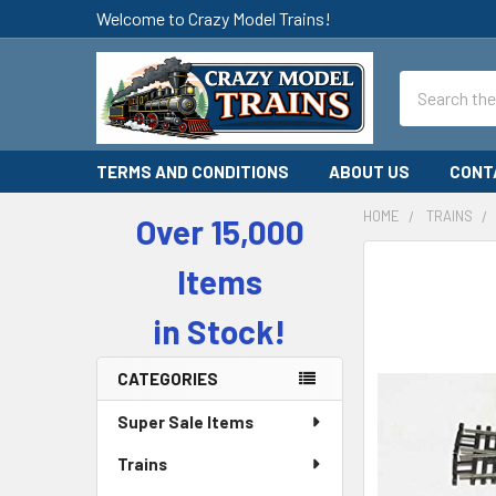
Welcome to Crazy Model Trains!
Search
TERMS AND CONDITIONS
ABOUT US
CONT
HOME
TRAINS
Over 15,000
Sidebar
Items
in Stock!
CATEGORIES
Super Sale Items
Trains