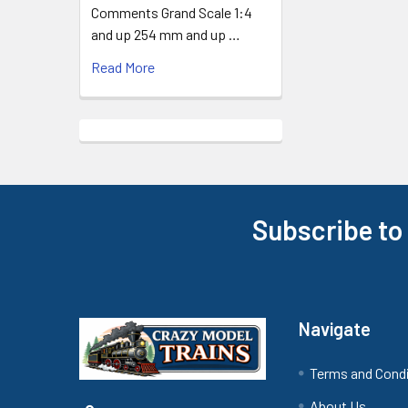
Comments Grand Scale 1:4
and up 254 mm and up …
Read More
Subscribe to
Footer
Navigate
Terms and Cond
About Us