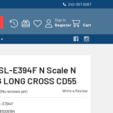
240-367-6067
Sign In
Register
Cart
SL-E394F N Scale N
G LONG CROSS CD55
Write a Review
(No reviews yet)
L-E394F
81006184