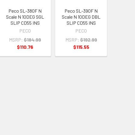
Peco SL-380F N
Peco SL-390F N
Scale N 10DEG SGL
Scale N 10DEG DBL
SLIP CD55 INS
SLIP CD55 INS
PECO
PECO
MSRP:
$184.99
MSRP:
$192.99
$110.76
$115.55