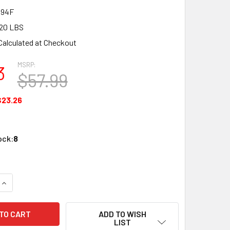
394F
20 LBS
Calculated at Checkout
MSRP:
3
$57.99
$23.26
ock:
8
QUANTITY OF PECO SL-E394F N SCALE N 10DEG LONG CROSS C
INCREASE QUANTITY OF PECO SL-E394F N SCALE N 10DEG LON
ADD TO WISH
LIST