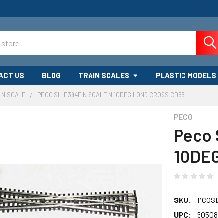
ACT US
BLOG
TRAIN SCALES
PLASTIC MODELS
N SCALE
PECO SL-E394F N SCALE N 10DEG LONG CROSS CD55
PECO
Peco 
10DE
SKU:
PCOS
UPC:
50508