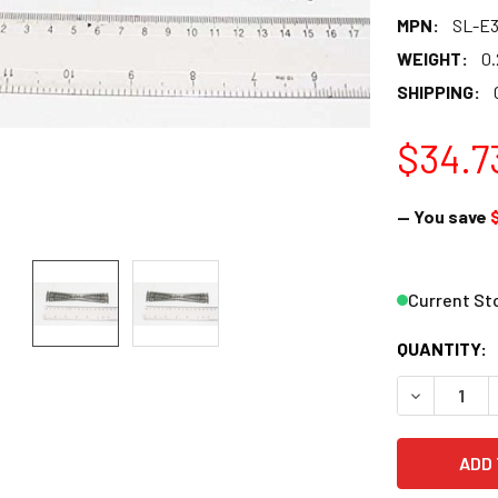
MPN:
SL-E
WEIGHT:
0.
SHIPPING:
$34.7
— You save
Current St
QUANTITY:
DECREASE 