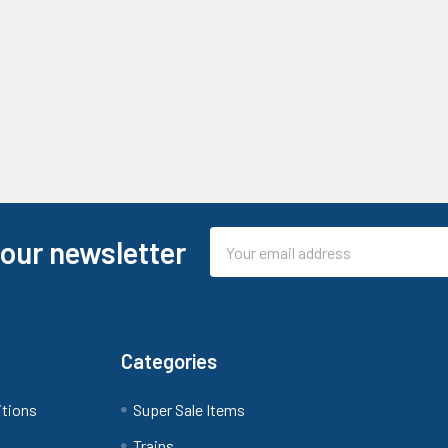
Email
 our newsletter
Address
Categories
itions
Super Sale Items
Trains