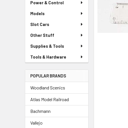
Power & Control
Models
Slot Cars
Other Stuff
Supplies & Tools
Tools & Hardware
POPULAR BRANDS
Woodland Scenics
Atlas Model Railroad
Bachmann
Vallejo