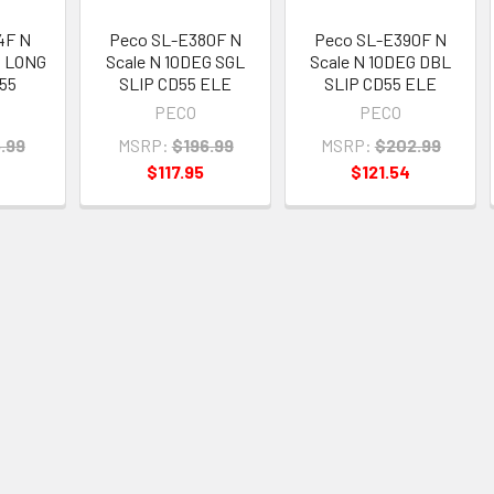
4F N
Peco SL-E380F N
Peco SL-E390F N
G LONG
Scale N 10DEG SGL
Scale N 10DEG DBL
55
SLIP CD55 ELE
SLIP CD55 ELE
PECO
PECO
.99
MSRP:
$196.99
MSRP:
$202.99
$117.95
$121.54