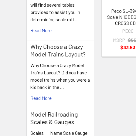
will find several tables
Peco SL-39
provided to assist you in
Scale N 10DE
determining scale rati …
CROSS CD
Read More
PECO
MSRP:
$55
Why Choose a Crazy
$33.53
Model Trains Layout?
Why Choose a Crazy Model
Trains Layout? Did you have
model trains when you were a
kid back in the …
Read More
Model Railroading
Scales & Gauges
Scales Name Scale Gauge