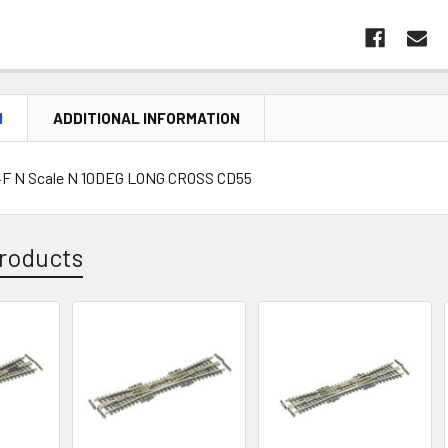
N
ADDITIONAL INFORMATION
F N Scale N 10DEG LONG CROSS CD55
roducts