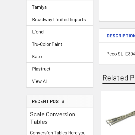
Tamiya
Broadway Limited Imports
Lionel
DESCRIPTIO
Tru-Color Paint
Peco SL-E394
Kato
Plastruct
Related P
View All
RECENT POSTS
Related
Scale Conversion
Products
Tables
Conversion Tables Here you